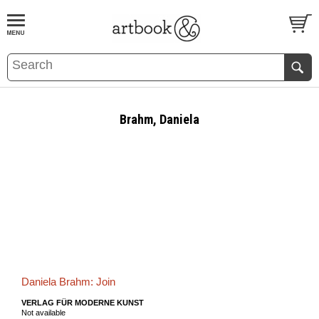
BOOK
S
EVENTS AND FEATURE
S
Brahm, Daniela
Daniela Brahm: Join
VERLAG FÜR MODERNE KUNST
Not available