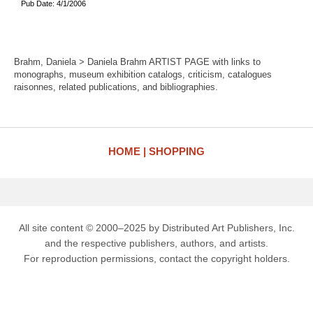
Pub Date: 4/1/2006
Brahm, Daniela > Daniela Brahm ARTIST PAGE with links to
monographs, museum exhibition catalogs, criticism, catalogues
raisonnes, related publications, and bibliographies.
HOME
SHOPPING
All site content © 2000–2025 by Distributed Art Publishers, Inc.
and the respective publishers, authors, and artists.
For reproduction permissions, contact the copyright holders.