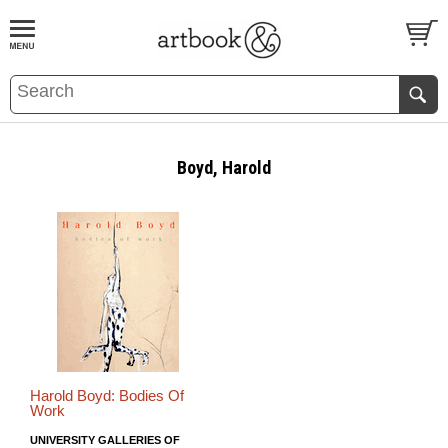
BOOK
S
EVENTS AND FEATURE
S
Boyd, Harold
Harold Boyd: Bodies Of
Work
UNIVERSITY GALLERIES OF