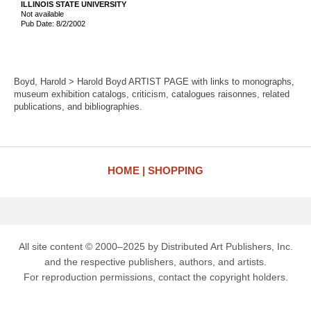
ILLINOIS STATE UNIVERSITY
Not available
Pub Date: 8/2/2002
Boyd, Harold > Harold Boyd ARTIST PAGE with links to monographs,
museum exhibition catalogs, criticism, catalogues raisonnes, related
publications, and bibliographies.
HOME
SHOPPING
All site content © 2000–2025 by Distributed Art Publishers, Inc.
and the respective publishers, authors, and artists.
For reproduction permissions, contact the copyright holders.