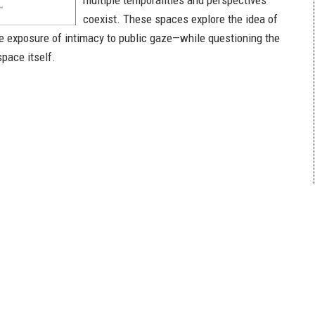
multiple temporalities and perspectives
coexist. These spaces explore the idea of
he exposure of intimacy to public gaze—while questioning the
space itself.