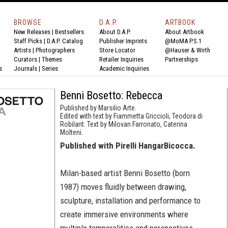
BROWSE
D.A.P.
ARTBOOK
New Releases
|
Bestsellers
About D.A.P.
About Artbook
Staff Picks
|
D.A.P. Catalog
Publisher Imprints
@MoMA P.S.1
Artists
|
Photographers
Store Locator
@Hauser & Wirth
Curators
|
Themes
Retailer Inquiries
Partnerships
s
Journals
|
Series
Academic Inquiries
Benni Bosetto: Rebecca
Published by Marsilio Arte.
Edited with text by Fiammetta Griccioli, Teodora di
Robilant. Text by Milovan Farronato, Caterina
Molteni.
Published with Pirelli HangarBicocca.
Milan-based artist Benni Bosetto (born
1987) moves fluidly between drawing,
sculpture, installation and performance to
create immersive environments where