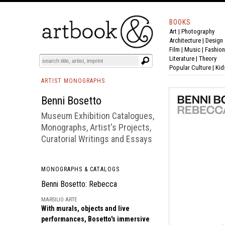
BOOKS
Art
|
Photography
BOOK
S
EVENTS AND FEATURE
S
Architecture
|
Design
Film |
Music
|
Fashion
Literature
|
Theory
Popular Culture
|
Kid
ARTIST MONOGRAPHS
Benni Bosetto
Museum Exhibition Catalogues,
Monographs, Artist's Projects,
Curatorial Writings and Essays
MONOGRAPHS & CATALOGS
Benni Bosetto: Rebecca
MARSILIO ARTE
With murals, objects and live
performances, Bosetto's immersive