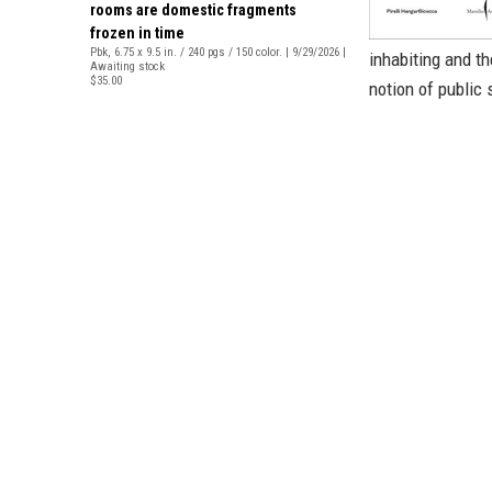
rooms are domestic fragments
frozen in time
Pbk, 6.75 x 9.5 in. / 240 pgs / 150 color. | 9/29/2026 |
inhabiting and t
Awaiting stock
$35.00
notion of public 