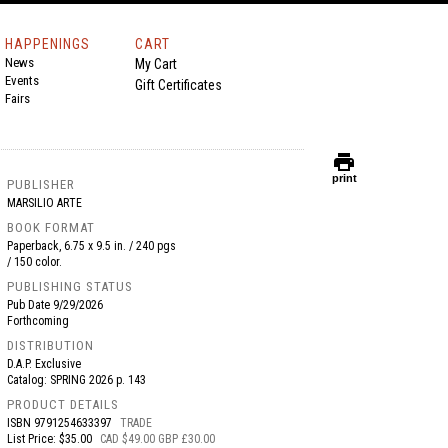
HAPPENINGS
CART
News
My Cart
Events
Gift Certificates
Fairs
print
print
PUBLISHER
MARSILIO ARTE
BOOK FORMAT
Paperback, 6.75 x 9.5 in. / 240 pgs
/ 150 color.
PUBLISHING STATUS
Pub Date
9/29/2026
Forthcoming
DISTRIBUTION
D.A.P. Exclusive
Catalog: SPRING 2026 p. 143
PRODUCT DETAILS
ISBN
9791254633397
TRADE
List Price: $35.00
CAD $49.00 GBP £30.00