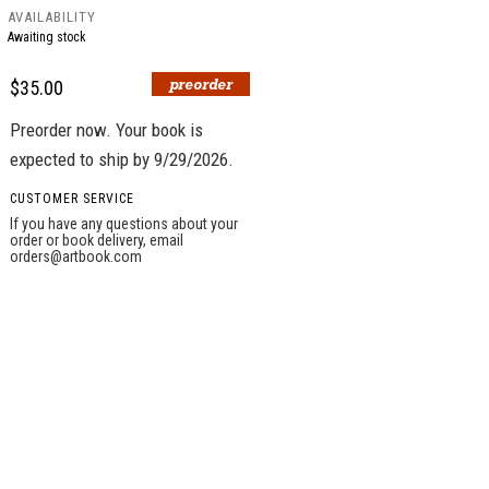
AVAILABILITY
Awaiting stock
$35.00
Preorder now. Your book is
expected to ship by 9/29/2026.
CUSTOMER SERVICE
If you have any questions about your
order or book delivery, email
orders@artbook.com