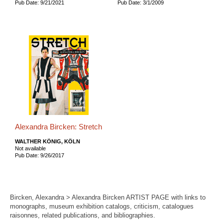
Pub Date: 9/21/2021
Pub Date: 3/1/2009
Alexandra Bircken: Stretch
WALTHER KÖNIG, KÖLN
Not available
Pub Date: 9/26/2017
Bircken, Alexandra > Alexandra Bircken ARTIST PAGE with links to
monographs, museum exhibition catalogs, criticism, catalogues
raisonnes, related publications, and bibliographies.