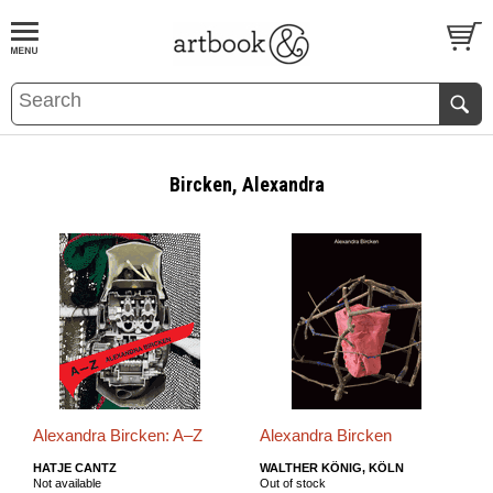
BOOK
S
EVENTS AND FEATURE
S
Bircken, Alexandra
Alexandra Bircken: A–Z
Alexandra Bircken
HATJE CANTZ
WALTHER KÖNIG, KÖLN
Not available
Out of stock