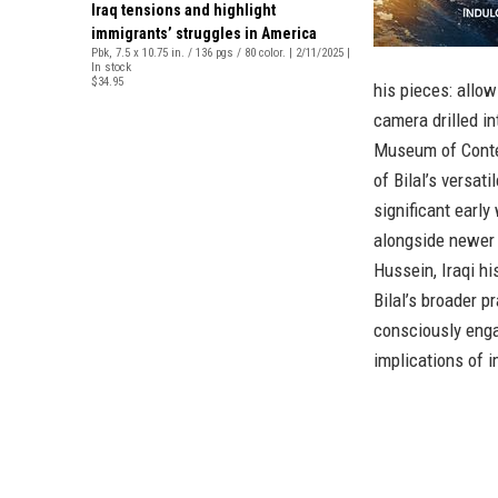
Iraq tensions and highlight
immigrants’ struggles in America
Pbk, 7.5 x 10.75 in. / 136 pgs / 80 color. | 2/11/2025 |
In stock
$34.95
his pieces: allow
camera drilled in
Museum of Contem
of Bilal’s versat
significant earl
alongside newer 
Hussein, Iraqi hi
Bilal’s broader p
consciously enga
implications of i