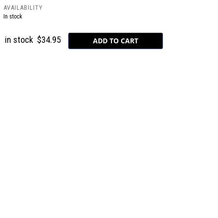
AVAILABILITY
In stock
in stock
$34.95