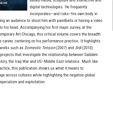
based media, sculpture and interactive and
digital technologies. He frequently
incorporates—and risks—his own body in
ing an audience to shoot him with paintballs or having a video
to his head. Accompanying his first major survey, at the
porary Art Chicago, this critical volume covers the breadth
ile career, centering on his performance practice. It highlights
y works such as
Domestic Tension
(2007) and
3rdi
(2010)
projects that investigate the relationship between Saddam
story, the Iraq War and US–Middle East relations. Much like
ractice, this publication shows us what it means to
ge across cultures while highlighting the negative global
mperialism and exploitation.