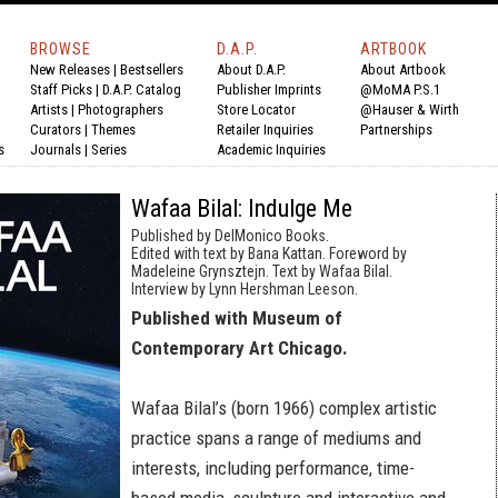
BROWSE
D.A.P.
ARTBOOK
New Releases
|
Bestsellers
About D.A.P.
About Artbook
Staff Picks
|
D.A.P. Catalog
Publisher Imprints
@MoMA P.S.1
Artists
|
Photographers
Store Locator
@Hauser & Wirth
Curators
|
Themes
Retailer Inquiries
Partnerships
s
Journals
|
Series
Academic Inquiries
Wafaa Bilal: Indulge Me
Published by DelMonico Books.
Edited with text by Bana Kattan. Foreword by
Madeleine Grynsztejn. Text by Wafaa Bilal.
Interview by Lynn Hershman Leeson.
Published with Museum of
Contemporary Art Chicago.
Wafaa Bilal’s (born 1966) complex artistic
practice spans a range of mediums and
interests, including performance, time-