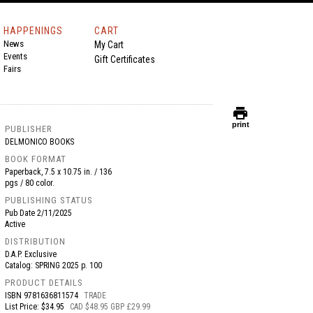
HAPPENINGS
CART
News
My Cart
Events
Gift Certificates
Fairs
print
print
PUBLISHER
DELMONICO BOOKS
BOOK FORMAT
Paperback, 7.5 x 10.75 in. / 136
pgs / 80 color.
PUBLISHING STATUS
Pub Date
2/11/2025
Active
DISTRIBUTION
D.A.P. Exclusive
Catalog: SPRING 2025 p. 100
PRODUCT DETAILS
ISBN
9781636811574
TRADE
List Price: $34.95
CAD $48.95 GBP £29.99