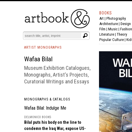
BOOKS
Art
|
Photography
BOOK
S
EVENTS AND FEATURE
S
Architecture
|
Design
Film |
Music
|
Fashion
Literature
|
Theory
Popular Culture
|
Kid
ARTIST MONOGRAPHS
Wafaa Bilal
Museum Exhibition Catalogues,
Monographs, Artist's Projects,
Curatorial Writings and Essays
MONOGRAPHS & CATALOGS
Wafaa Bilal: Indulge Me
DELMONICO BOOKS
Bilal puts his body on the line to
condemn the Iraq War, expose US-