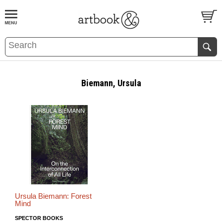
BOOK
S
EVENTS AND FEATURE
S
Biemann, Ursula
Ursula Biemann: Forest
Mind
SPECTOR BOOKS