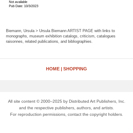
Not available
Pub Date: 10/3/2023
Biemann, Ursula > Ursula Biemann ARTIST PAGE with links to
monographs, museum exhibition catalogs, criticism, catalogues
raisonnes, related publications, and bibliographies.
HOME
SHOPPING
All site content © 2000–2025 by Distributed Art Publishers, Inc.
and the respective publishers, authors, and artists.
For reproduction permissions, contact the copyright holders.