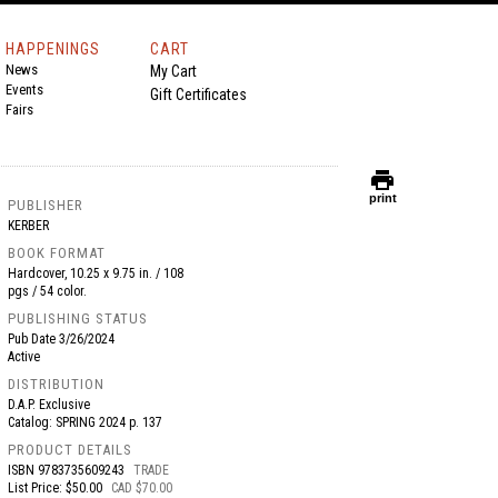
HAPPENINGS
CART
News
My Cart
Events
Gift Certificates
Fairs
print
print
PUBLISHER
KERBER
BOOK FORMAT
Hardcover, 10.25 x 9.75 in. / 108
pgs / 54 color.
PUBLISHING STATUS
Pub Date
3/26/2024
Active
DISTRIBUTION
D.A.P. Exclusive
Catalog: SPRING 2024 p. 137
PRODUCT DETAILS
ISBN
9783735609243
TRADE
List Price: $50.00
CAD $70.00