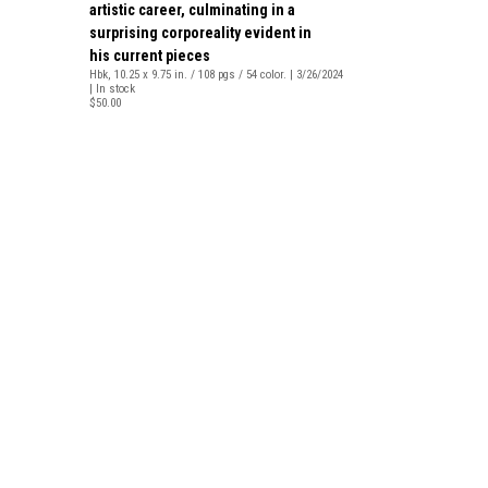
artistic career, culminating in a
surprising corporeality evident in
his current pieces
Hbk, 10.25 x 9.75 in. / 108 pgs / 54 color. | 3/26/2024
| In stock
$50.00