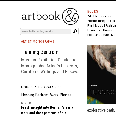
BOOKS
Art
|
Photography
BOOK
S
EVENTS AND FEATURE
S
Architecture
|
Design
Film |
Music
|
Fashion
Literature
|
Theory
Popular Culture
|
Kid
ARTIST MONOGRAPHS
Henning Bertram
Museum Exhibition Catalogues,
Monographs, Artist's Projects,
Curatorial Writings and Essays
MONOGRAPHS & CATALOGS
Henning Bertram: Work Phases
KERBER
Fresh insight into Bertram’s early
explorative path,
work and the spectrum of his