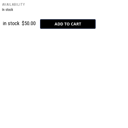
AVAILABILITY
In stock
in stock
$50.00