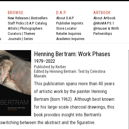
BROWSE
D.A.P.
ARTBOOK
New Releases
|
Bestsellers
About D.A.P.
About Artbook
Staff Picks
|
D.A.P. Catalog
Publisher Imprints
@MoMA P.S.1
Artists
|
Photographers
Store Locator
@Hauser & Wirth
Curators
|
Themes
Retailer Inquiries
Partnerships
s
Journals
|
Series
Academic Inquiries
Henning Bertram: Work Phases
1979–2022
Published by Kerber.
Edited by Henning Bertram. Text by Celestina
Maviale.
This publication spans more than 40 years
of artistic work by the painter Henning
Bertram (born 1962). Although best known
for his large-scale charcoal drawings, this
book provides insight into Bertram’s
 switching between the abstract and the figurative.