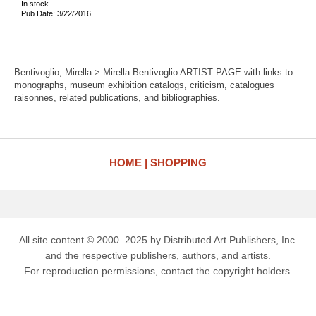
In stock
Pub Date: 3/22/2016
Bentivoglio, Mirella > Mirella Bentivoglio ARTIST PAGE with links to
monographs, museum exhibition catalogs, criticism, catalogues
raisonnes, related publications, and bibliographies.
HOME
SHOPPING
All site content © 2000–2025 by Distributed Art Publishers, Inc.
and the respective publishers, authors, and artists.
For reproduction permissions, contact the copyright holders.