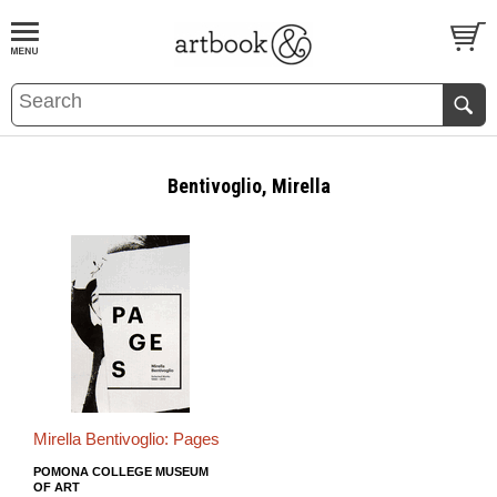
BOOK
S
EVENTS AND FEATURE
S
Bentivoglio, Mirella
Mirella Bentivoglio: Pages
POMONA COLLEGE MUSEUM
OF ART