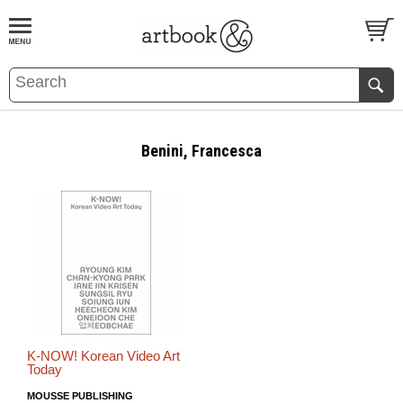
BOOK
S
EVENTS AND FEATURE
S
Benini, Francesca
K-NOW! Korean Video Art
Today
MOUSSE PUBLISHING