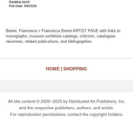
Awaiting stock
Pub Date: 9/8/2026
Benini, Francesca > Francesca Benini ARTIST PAGE with links to
monographs, museum exhibition catalogs, criticism, catalogues
raisonnes, related publications, and bibliographies.
HOME
SHOPPING
All site content © 2000–2025 by Distributed Art Publishers, Inc.
and the respective publishers, authors, and artists.
For reproduction permissions, contact the copyright holders.