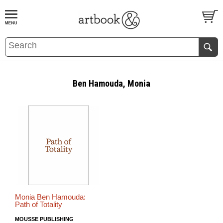
BOOK
S
EVENTS AND FEATURE
S
Ben Hamouda, Monia
Monia Ben Hamouda:
Path of Totality
MOUSSE PUBLISHING