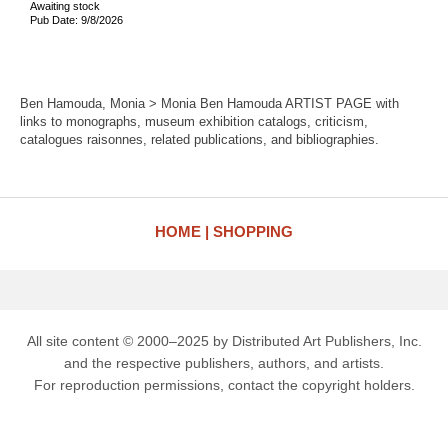
Awaiting stock
Pub Date: 9/8/2026
Ben Hamouda, Monia > Monia Ben Hamouda ARTIST PAGE with
links to monographs, museum exhibition catalogs, criticism,
catalogues raisonnes, related publications, and bibliographies.
HOME
SHOPPING
All site content © 2000–2025 by Distributed Art Publishers, Inc.
and the respective publishers, authors, and artists.
For reproduction permissions, contact the copyright holders.