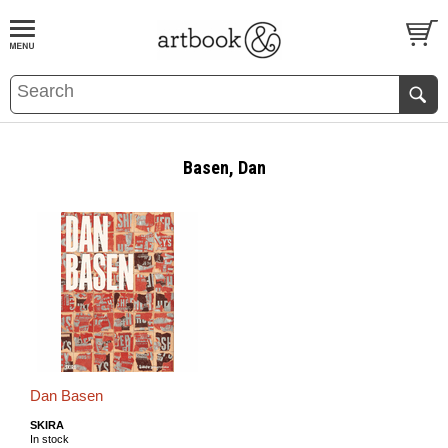
BOOK
S
EVENTS AND FEATURE
S
Basen, Dan
Dan Basen
SKIRA
In stock