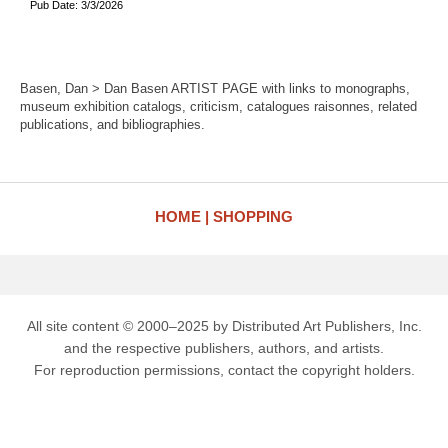
Pub Date: 3/3/2026
Basen, Dan > Dan Basen ARTIST PAGE with links to monographs,
museum exhibition catalogs, criticism, catalogues raisonnes, related
publications, and bibliographies.
HOME
SHOPPING
All site content © 2000–2025 by Distributed Art Publishers, Inc.
and the respective publishers, authors, and artists.
For reproduction permissions, contact the copyright holders.