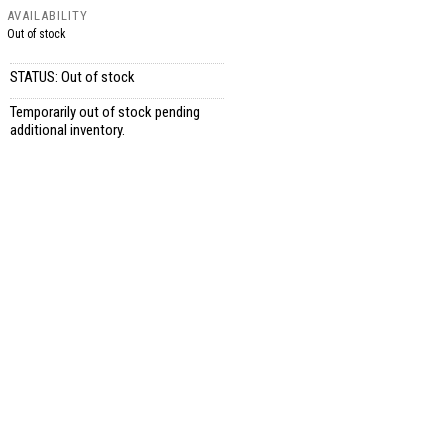
AVAILABILITY
Out of stock
STATUS: Out of stock
Temporarily out of stock pending
additional inventory.