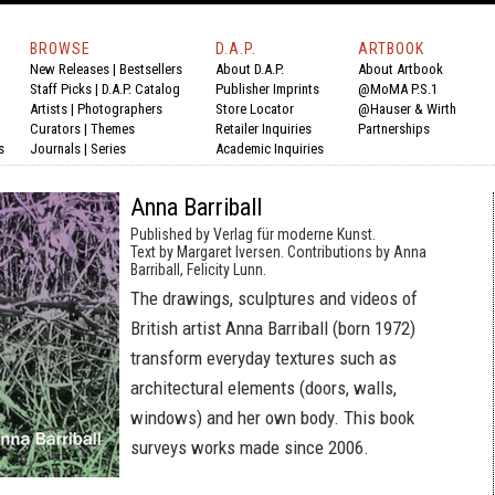
BROWSE
D.A.P.
ARTBOOK
New Releases
|
Bestsellers
About D.A.P.
About Artbook
Staff Picks
|
D.A.P. Catalog
Publisher Imprints
@MoMA P.S.1
Artists
|
Photographers
Store Locator
@Hauser & Wirth
Curators
|
Themes
Retailer Inquiries
Partnerships
s
Journals
|
Series
Academic Inquiries
Anna Barriball
Published by Verlag für moderne Kunst.
Text by Margaret Iversen. Contributions by Anna
Barriball, Felicity Lunn.
The drawings, sculptures and videos of
British artist Anna Barriball (born 1972)
transform everyday textures such as
architectural elements (doors, walls,
windows) and her own body. This book
surveys works made since 2006.