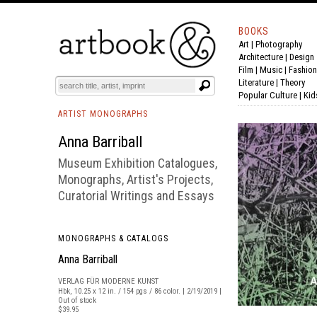
BOOKS
Art
|
Photography
BOOK
S
EVENTS AND FEATURE
S
Architecture
|
Design
Film |
Music
|
Fashion
Literature
|
Theory
Popular Culture
|
Kid
ARTIST MONOGRAPHS
Anna Barriball
Museum Exhibition Catalogues,
Monographs, Artist's Projects,
Curatorial Writings and Essays
MONOGRAPHS & CATALOGS
Anna Barriball
VERLAG FÜR MODERNE KUNST
Hbk, 10.25 x 12 in. / 154 pgs / 86 color. | 2/19/2019 |
Out of stock
$39.95