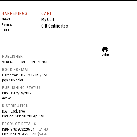
HAPPENINGS
CART
News
My Cart
Events
Gift Certificates
Fairs
print
print
PUBLISHER
VERLAG FÜR MODERNE KUNST
BOOK FORMAT
Hardcover, 10.25 x 12 in. / 154
pgs / 86 color.
PUBLISHING STATUS
Pub Date
2/19/2019
Active
DISTRIBUTION
D.A.P. Exclusive
Catalog: SPRING 2019 p. 191
PRODUCT DETAILS
ISBN
9783903228764
FLAT40
List Price: $39.95
CAD $54.95