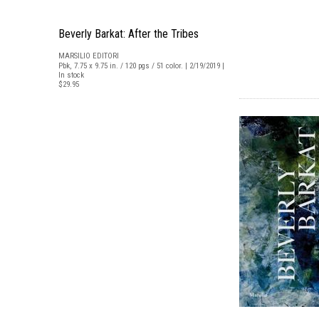
Beverly Barkat: After the Tribes
MARSILIO EDITORI
Pbk, 7.75 x 9.75 in. / 120 pgs / 51 color. | 2/19/2019 |
In stock
$29.95