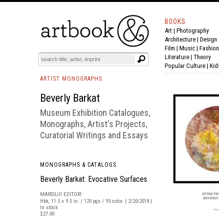
BOOKS
Art
|
Photography
BOOK
S
EVENTS AND FEATURE
S
Architecture
|
Design
Film |
Music
|
Fashion
Literature
|
Theory
Popular Culture
|
Kid
ARTIST MONOGRAPHS
Beverly Barkat
Museum Exhibition Catalogues,
Monographs, Artist's Projects,
Curatorial Writings and Essays
MONOGRAPHS & CATALOGS
Beverly Barkat: Evocative Surfaces
MARSILIO EDITORI
Hbk, 11.5 x 9.5 in. / 120 pgs / 93 color. | 2/20/2018 |
In stock
$27.00