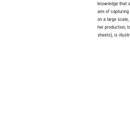
knowledge that sh
aim of capturing
on a large scale,
her production, 
sheets), is illust