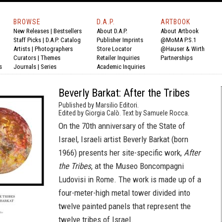
BROWSE
D.A.P.
ARTBOOK
New Releases
|
Bestsellers
About D.A.P.
About Artbook
Staff Picks
|
D.A.P. Catalog
Publisher Imprints
@MoMA P.S.1
Artists
|
Photographers
Store Locator
@Hauser & Wirth
Curators
|
Themes
Retailer Inquiries
Partnerships
s
Journals
|
Series
Academic Inquiries
Beverly Barkat: After the Tribes
Published by Marsilio Editori.
Edited by Giorgia Calò. Text by Samuele Rocca.
On the 70th anniversary of the State of
Israel, Israeli artist Beverly Barkat (born
1966) presents her site-specific work,
After
the Tribes
, at the Museo Boncompagni
Ludovisi in Rome. The work is made up of a
four-meter-high metal tower divided into
twelve painted panels that represent the
twelve tribes of Israel.