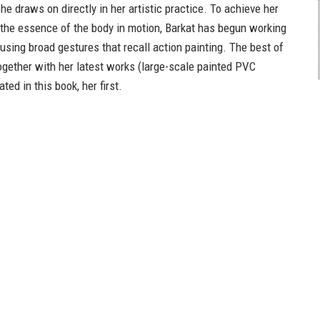
e draws on directly in her artistic practice. To achieve her
 the essence of the body in motion, Barkat has begun working
 using broad gestures that recall action painting. The best of
together with her latest works (large-scale painted PVC
rated in this book, her first.