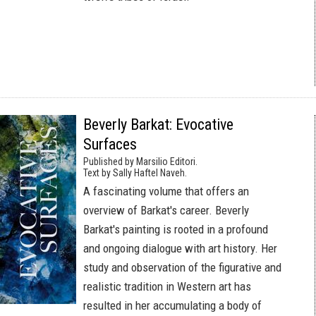
Beverly Barkat: Evocative
Surfaces
Published by Marsilio Editori.
Text by Sally Haftel Naveh.
A fascinating volume that offers an
overview of Barkat's career. Beverly
Barkat's painting is rooted in a profound
and ongoing dialogue with art history. Her
study and observation of the figurative and
realistic tradition in Western art has
resulted in her accumulating a body of