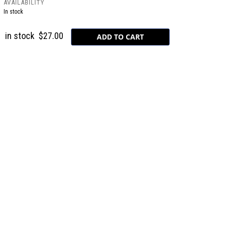
AVAILABILITY
In stock
in stock
$27.00