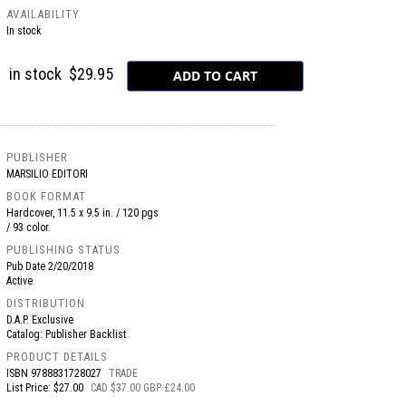
AVAILABILITY
In stock
in stock
$29.95
PUBLISHER
MARSILIO EDITORI
BOOK FORMAT
Hardcover, 11.5 x 9.5 in. / 120 pgs
/ 93 color.
PUBLISHING STATUS
Pub Date
2/20/2018
Active
DISTRIBUTION
D.A.P. Exclusive
Catalog: Publisher Backlist
PRODUCT DETAILS
ISBN
9788831728027
TRADE
List Price: $27.00
CAD $37.00 GBP £24.00