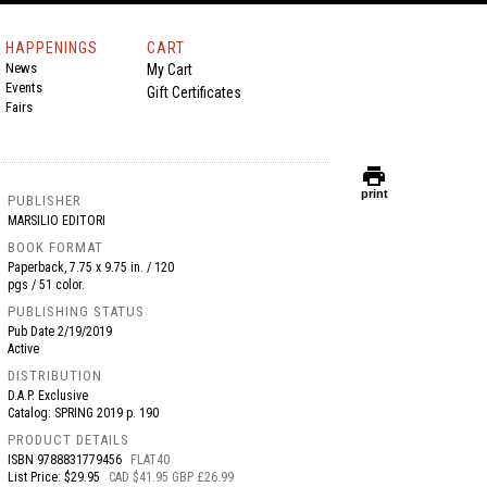
HAPPENINGS
CART
News
My Cart
Events
Gift Certificates
Fairs
print
print
PUBLISHER
MARSILIO EDITORI
BOOK FORMAT
Paperback, 7.75 x 9.75 in. / 120
pgs / 51 color.
PUBLISHING STATUS
Pub Date
2/19/2019
Active
DISTRIBUTION
D.A.P. Exclusive
Catalog: SPRING 2019 p. 190
PRODUCT DETAILS
ISBN
9788831779456
FLAT40
List Price: $29.95
CAD $41.95 GBP £26.99