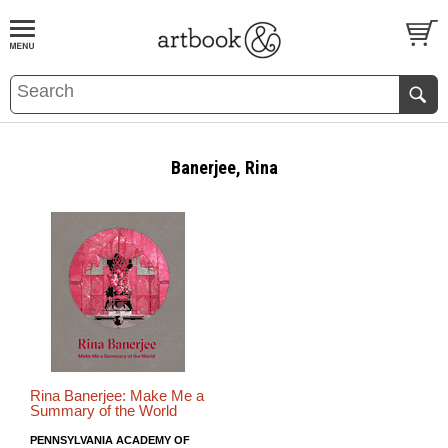
BOOK
S
EVENTS AND FEATURE
S
Banerjee, Rina
Rina Banerjee: Make Me a
Summary of the World
PENNSYLVANIA ACADEMY OF