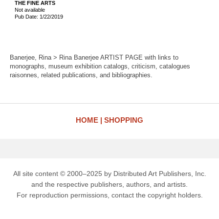
THE FINE ARTS
Not available
Pub Date: 1/22/2019
Banerjee, Rina > Rina Banerjee ARTIST PAGE with links to
monographs, museum exhibition catalogs, criticism, catalogues
raisonnes, related publications, and bibliographies.
HOME
SHOPPING
All site content © 2000–2025 by Distributed Art Publishers, Inc.
and the respective publishers, authors, and artists.
For reproduction permissions, contact the copyright holders.