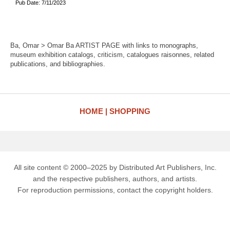
Pub Date: 7/11/2023
Ba, Omar > Omar Ba ARTIST PAGE with links to monographs,
museum exhibition catalogs, criticism, catalogues raisonnes, related
publications, and bibliographies.
HOME
SHOPPING
All site content © 2000–2025 by Distributed Art Publishers, Inc.
and the respective publishers, authors, and artists.
For reproduction permissions, contact the copyright holders.