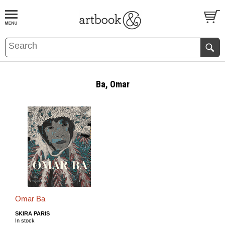
BOOK
S
EVENTS AND FEATURE
S
Ba, Omar
Omar Ba
SKIRA PARIS
In stock