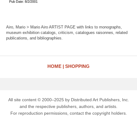
Pub Date: 8/2/2001
Airo, Mario > Mario Airo ARTIST PAGE with links to monographs,
museum exhibition catalogs, criticism, catalogues raisonnes, related
publications, and bibliographies.
HOME
SHOPPING
All site content © 2000–2025 by Distributed Art Publishers, Inc.
and the respective publishers, authors, and artists.
For reproduction permissions, contact the copyright holders.