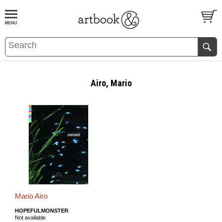
BOOK
S
EVENTS AND FEATURE
S
Airo, Mario
Mario Airo
HOPEFULMONSTER
Not available