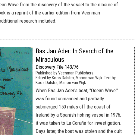
cean Wave from the discovery of the vessel to the closure of
ok is a reprint of the earlier edition from Veenman
additional research included.
Bas Jan Ader: In Search of the
Miraculous
Discovery File 143/76
Published by Veenman Publishers.
Edited by Koos Dalstra, Marion van Wijk. Text by
Koos Dalstra, Marion van Wijk.
When Bas Jan Ader's boat, "Ocean Wave,"
was found unmanned and partially
submerged 150 miles off the coast of
Ireland by a Spanish fishing vessel in 1976,
it was taken to La Coruña for investigation.
Days later, the boat was stolen and the cult