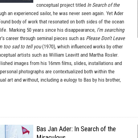
conceptual project titled
In Search of the
ugh an experienced sailor, he was never seen again. Yet Ader
ofound body of work that resonated on both sides of the ocean
 life. Marking 50 years since his disappearance,
I'm searching
r's career through seminal pieces such as
Please Don't Leave
m too sad to tell you
(1970), which influenced works by other
ceptual artists such as William Leavitt and Martha Rosler.
lished images from his 16mm films, slides, installations and
personal photographs are contextualized both within the
al art and without, including a eulogy to Bas by his brother,
Bas Jan Ader: In Search of the
Miraculous