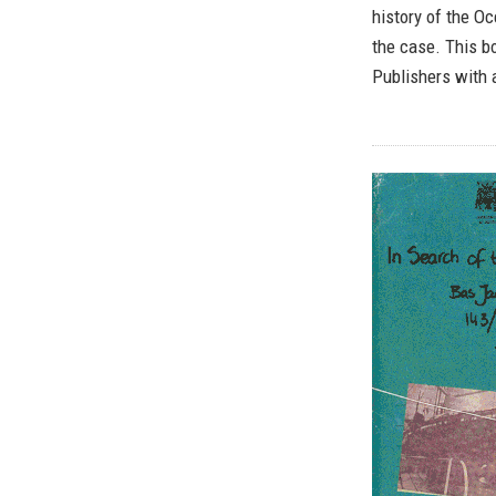
history of the O
the case. This bo
Publishers with 