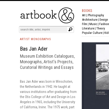
BOOKS
Art
|
Photography
BOOK
S
EVENTS AND FEATURE
S
Architecture
|
Design
Film |
Music
|
Fashion
Literature
|
Theory
Popular Culture
|
Kid
ARTIST MONOGRAPHS
Bas Jan Ader
Museum Exhibition Catalogues,
Monographs, Artist's Projects,
Curatorial Writings and Essays
Bas Jan Ader was born in Winschoten,
the Netherlands in 1942. He taught at
various institutions after graduating from
the Otis College of Art and Design in Los
Angeles in 1965, including the University
of California, Irvine. The 1975 work, part