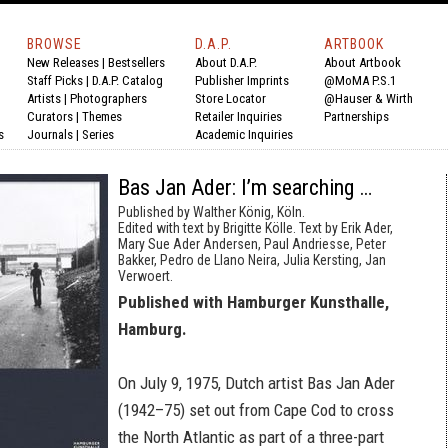
BROWSE
D.A.P.
ARTBOOK
New Releases
|
Bestsellers
About D.A.P.
About Artbook
Staff Picks
|
D.A.P. Catalog
Publisher Imprints
@MoMA P.S.1
Artists
|
Photographers
Store Locator
@Hauser & Wirth
Curators
|
Themes
Retailer Inquiries
Partnerships
s
Journals
|
Series
Academic Inquiries
Bas Jan Ader: I’m searching …
Published by Walther König, Köln.
Edited with text by Brigitte Kölle. Text by Erik Ader,
Mary Sue Ader Andersen, Paul Andriesse, Peter
Bakker, Pedro de Llano Neira, Julia Kersting, Jan
Verwoert.
Published with Hamburger Kunsthalle,
Hamburg.
On July 9, 1975, Dutch artist Bas Jan Ader
(1942–75) set out from Cape Cod to cross
the North Atlantic as part of a three-part