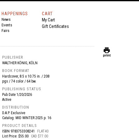
HAPPENINGS
CART
News
My Cart
Events
Gift Certificates
Fairs
print
print
PUBLISHER
WALTHER KÖNIG, KÖLN
BOOK FORMAT
Hardcover, 8.5 x 10.75 in. / 208
pgs / 74 color / 64 bw.
PUBLISHING STATUS
Pub Date
1/20/2026
Active
DISTRIBUTION
D.A.P. Exclusive
Catalog: MID WINTER 2025 p. 16
PRODUCT DETAILS
ISBN
9783753308241
FLAT40
List Price: $55.00
CAD $77.00