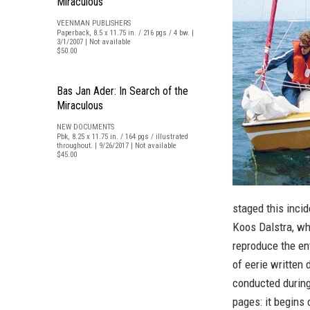
Miraculous
VEENMAN PUBLISHERS
Paperback, 8.5 x 11.75 in. / 216 pgs / 4 bw. |
3/1/2007 | Not available
$50.00
Bas Jan Ader: In Search of the
Miraculous
NEW DOCUMENTS
Pbk, 8.25 x 11.75 in. / 164 pgs / illustrated
throughout. | 9/26/2017 | Not available
$45.00
staged this inci
Koos Dalstra, wh
reproduce the en
of eerie written
conducted during
pages: it begins 