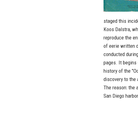
staged this inci
Koos Dalstra, wh
reproduce the en
of eerie written
conducted during
pages. It begins 
history of the "
discovery to the 
The reason: the a
San Diego harbor