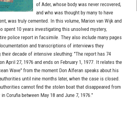
of Ader, whose body was never recovered,
and who was thought by many to have
dent, was truly cemented. In this volume, Marion van Wijk and
o spent 10 years investigating this unsolved mystery,
tire police report in facsimile. They also include many pages
 documentation and transcriptions of interviews they
 their decade of intensive sleuthing: "The report has 74
on April 27, 1976 and ends on February 1, 1977. It relates the
Ocean Wave" from the moment Don Alferan speaks about his
authorities until nine months later, when the case is closed.
uthorities cannot find the stolen boat that disappeared from
 in Coruña between May 18 and June 7, 1976."