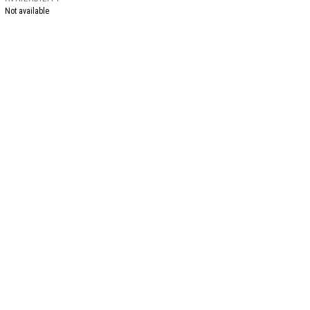
Not available