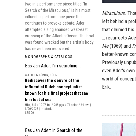
two in a performance piece titled "In
Search of the Miraculous," is his most
Miraculous
. Tho
influential performance piece that
left behind a pr
continues to provoke debate; Ader
that claimed his
attempted a singlehanded west-east
crossing of the Atlantic Ocean. The boat
…
resurrects Ade
was found wrecked but the artist's body
Me
(1969) and
I'
has never been recovered.
better-known con
MONOGRAPHS & CATALOGS
Previously unpub
Bas Jan Ader: I’m searching …
even Ader's own 
WALTHER KÖNIG, KÖLN
world of conceptu
Rediscover the oeuvre of the
Erik.
influential Dutch conceptualist
known for his final project that saw
him lost at sea
Hbk, 8.5 x 10.75 in. / 208 pgs / 74 color / 64 bw. |
1/20/2026 | In stock
$55.00
Bas Jan Ader: In Search of the