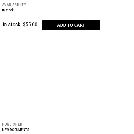
AVAILABILITY
In stock
in stock
$55.00
PUBLISHER
NEW DOCUMENTS