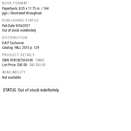
BOOK FORMAT
Paperback, 8.25 x 11.75 in. / 164
pgs / illustrated throughout.
PUBLISHING STATUS
Pub Date
9/26/2017
Out of stock indefinitely
DISTRIBUTION
D.A.P. Exclusive
Catalog: FALL 2013 p. 129
PRODUCT DETAILS
ISBN
9781927354100
TRADE
List Price: $45.00
CAD $63.00
AVAILABILITY
Not available
STATUS: Out of stock indefinitely.