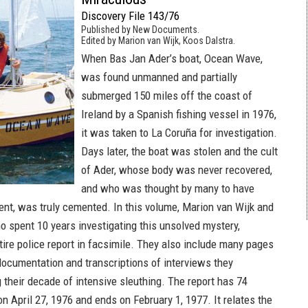
Discovery File 143/76
Published by New Documents.
Edited by Marion van Wijk, Koos Dalstra.
When Bas Jan Ader’s boat, Ocean Wave,
was found unmanned and partially
submerged 150 miles off the coast of
Ireland by a Spanish fishing vessel in 1976,
it was taken to La Coruña for investigation.
Days later, the boat was stolen and the cult
of Ader, whose body was never recovered,
and who was thought by many to have
dent, was truly cemented. In this volume, Marion van Wijk and
o spent 10 years investigating this unsolved mystery,
tire police report in facsimile. They also include many pages
 documentation and transcriptions of interviews they
 their decade of intensive sleuthing. The report has 74
on April 27, 1976 and ends on February 1, 1977. It relates the