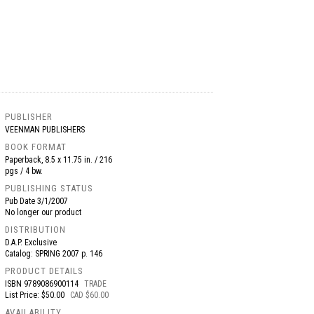
PUBLISHER
VEENMAN PUBLISHERS
BOOK FORMAT
Paperback, 8.5 x 11.75 in. / 216
pgs / 4 bw.
PUBLISHING STATUS
Pub Date
3/1/2007
No longer our product
DISTRIBUTION
D.A.P. Exclusive
Catalog: SPRING 2007 p. 146
PRODUCT DETAILS
ISBN
9789086900114
TRADE
List Price: $50.00
CAD $60.00
AVAILABILITY