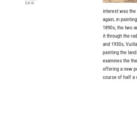
$39.95
interest was the
again, in paintin
1890s, the two ar
it through the ra
and 1930s, Vuilla
painting the lan
examines the the
offering a new p
course of half a 