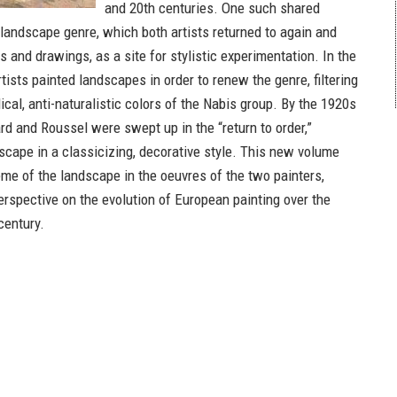
and 20th centuries. One such shared
 landscape genre, which both artists returned to again and
gs and drawings, as a site for stylistic experimentation. In the
tists painted landscapes in order to renew the genre, filtering
dical, anti-naturalistic colors of the Nabis group. By the 1920s
rd and Roussel were swept up in the “return to order,”
dscape in a classicizing, decorative style. This new volume
me of the landscape in the oeuvres of the two painters,
erspective on the evolution of European painting over the
century.