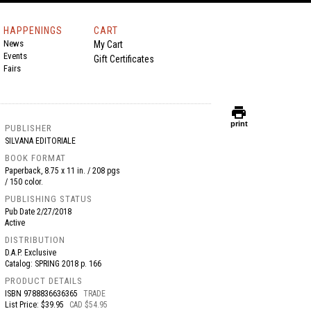
HAPPENINGS
CART
News
My Cart
Events
Gift Certificates
Fairs
print
print
PUBLISHER
SILVANA EDITORIALE
BOOK FORMAT
Paperback, 8.75 x 11 in. / 208 pgs
/ 150 color.
PUBLISHING STATUS
Pub Date
2/27/2018
Active
DISTRIBUTION
D.A.P. Exclusive
Catalog: SPRING 2018 p. 166
PRODUCT DETAILS
ISBN
9788836636365
TRADE
List Price: $39.95
CAD $54.95