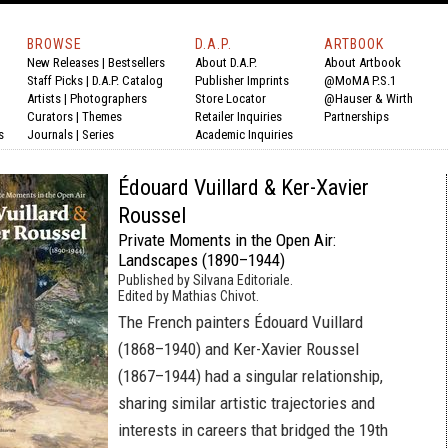
BROWSE
D.A.P.
ARTBOOK
New Releases
|
Bestsellers
About D.A.P.
About Artbook
Staff Picks
|
D.A.P. Catalog
Publisher Imprints
@MoMA P.S.1
Artists
|
Photographers
Store Locator
@Hauser & Wirth
Curators
|
Themes
Retailer Inquiries
Partnerships
s
Journals
|
Series
Academic Inquiries
Édouard Vuillard & Ker-Xavier
Roussel
Private Moments in the Open Air:
Landscapes (1890–1944)
Published by Silvana Editoriale.
Edited by Mathias Chivot.
The French painters Édouard Vuillard
(1868–1940) and Ker-Xavier Roussel
(1867–1944) had a singular relationship,
sharing similar artistic trajectories and
interests in careers that bridged the 19th