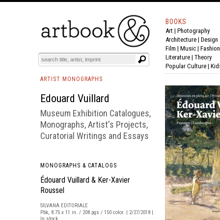
BOOKS
Art
|
Photography
BOOK
S
EVENTS AND FEATURE
S
Architecture
|
Design
Film |
Music
|
Fashion
Literature
|
Theory
Popular Culture
|
Kid
ARTIST MONOGRAPHS
Edouard Vuillard
Museum Exhibition Catalogues,
Monographs, Artist's Projects,
Curatorial Writings and Essays
MONOGRAPHS & CATALOGS
Édouard Vuillard & Ker-Xavier
Roussel
SILVANA EDITORIALE
Pbk, 8.75 x 11 in. / 208 pgs / 150 color. | 2/27/2018 |
In stock