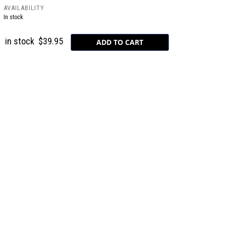
AVAILABILITY
In stock
in stock
$39.95