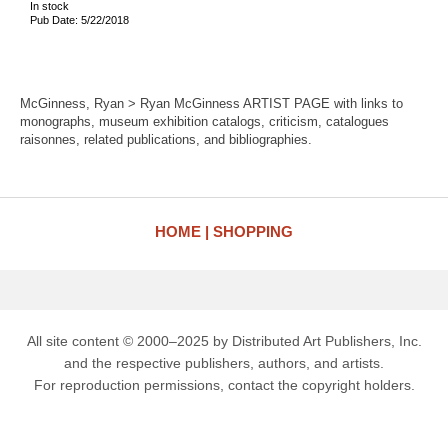
In stock
Pub Date: 5/22/2018
McGinness, Ryan > Ryan McGinness ARTIST PAGE with links to
monographs, museum exhibition catalogs, criticism, catalogues
raisonnes, related publications, and bibliographies.
HOME
SHOPPING
All site content © 2000–2025 by Distributed Art Publishers, Inc.
and the respective publishers, authors, and artists.
For reproduction permissions, contact the copyright holders.