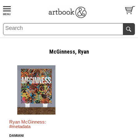
BOOK
S
EVENTS AND FEATURE
S
McGinness, Ryan
Ryan McGinness:
#metadata
DAMIANI