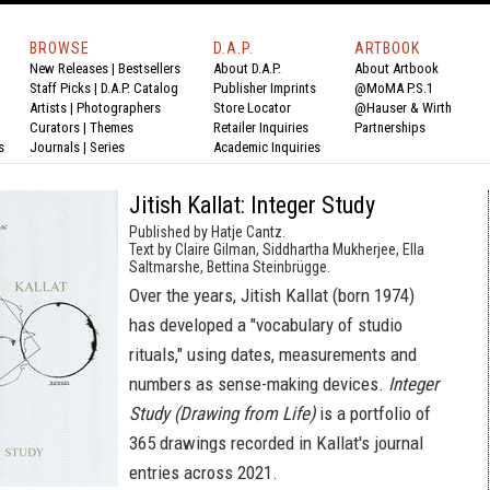
BROWSE
D.A.P.
ARTBOOK
New Releases
|
Bestsellers
About D.A.P.
About Artbook
Staff Picks
|
D.A.P. Catalog
Publisher Imprints
@MoMA P.S.1
Artists
|
Photographers
Store Locator
@Hauser & Wirth
Curators
|
Themes
Retailer Inquiries
Partnerships
s
Journals
|
Series
Academic Inquiries
Jitish Kallat: Integer Study
Published by Hatje Cantz.
Text by Claire Gilman, Siddhartha Mukherjee, Ella
Saltmarshe, Bettina Steinbrügge.
Over the years, Jitish Kallat (born 1974)
has developed a "vocabulary of studio
rituals," using dates, measurements and
numbers as sense-making devices.
Integer
Study (Drawing from Life)
is a portfolio of
365 drawings recorded in Kallat's journal
entries across 2021.