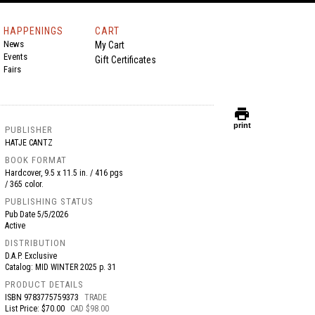
HAPPENINGS
CART
News
My Cart
Events
Gift Certificates
Fairs
print
print
PUBLISHER
HATJE CANTZ
BOOK FORMAT
Hardcover, 9.5 x 11.5 in. / 416 pgs
/ 365 color.
PUBLISHING STATUS
Pub Date
5/5/2026
Active
DISTRIBUTION
D.A.P. Exclusive
Catalog: MID WINTER 2025 p. 31
PRODUCT DETAILS
ISBN
9783775759373
TRADE
List Price: $70.00
CAD $98.00