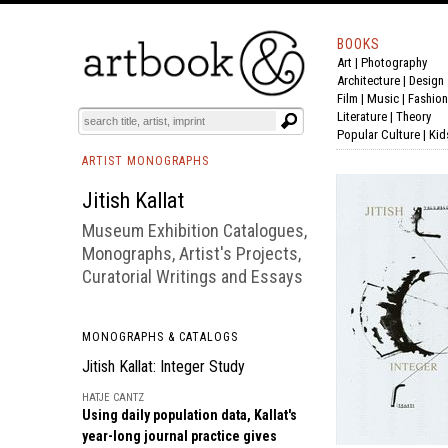
BOOKS
Art
|
Photography
BOOK
S
EVENTS AND FEATURE
S
Architecture
|
Design
Film |
Music
|
Fashion
Literature
|
Theory
Popular Culture
|
Kid
ARTIST MONOGRAPHS
Jitish Kallat
Museum Exhibition Catalogues,
Monographs, Artist's Projects,
Curatorial Writings and Essays
MONOGRAPHS & CATALOGS
Jitish Kallat: Integer Study
HATJE CANTZ
Using daily population data, Kallat's
year-long journal practice gives