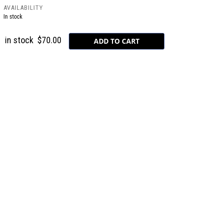
AVAILABILITY
In stock
in stock
$70.00