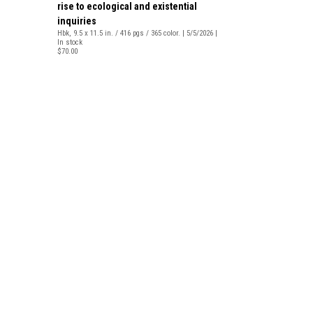
rise to ecological and existential
inquiries
Hbk, 9.5 x 11.5 in. / 416 pgs / 365 color. | 5/5/2026 |
In stock
$70.00