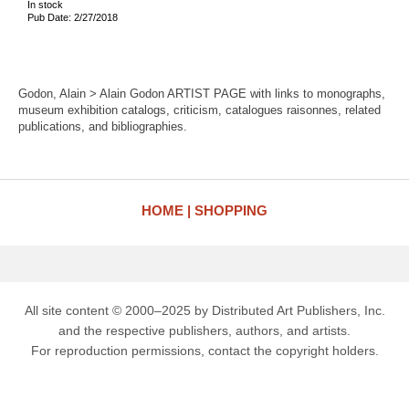
In stock
Pub Date: 2/27/2018
Godon, Alain > Alain Godon ARTIST PAGE with links to monographs,
museum exhibition catalogs, criticism, catalogues raisonnes, related
publications, and bibliographies.
HOME
SHOPPING
All site content © 2000–2025 by Distributed Art Publishers, Inc.
and the respective publishers, authors, and artists.
For reproduction permissions, contact the copyright holders.