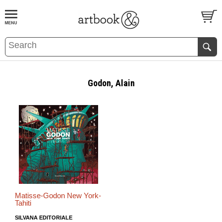
BOOK
S
EVENTS AND FEATURE
S
Godon, Alain
Matisse-Godon New York-
Tahiti
SILVANA EDITORIALE