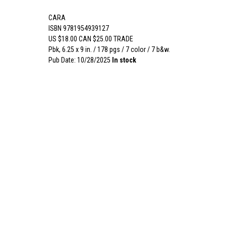
CARA
ISBN 9781954939127
US $18.00 CAN $25.00 TRADE
Pbk, 6.25 x 9 in. / 178 pgs / 7 color / 7 b&w.
Pub Date: 10/28/2025
In stock