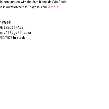
 in conjunction with the 36th Bienal de São Paulo
e Invocation held in Tokyo in April
>>more
54939141
AN $25.00 TRADE
 in. / 192 pgs / 21 color.
2/02/2025
In stock