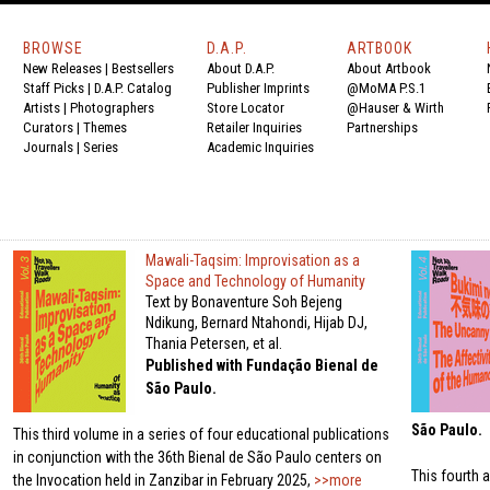
BROWSE
D.A.P.
ARTBOOK
New Releases
|
Bestsellers
About D.A.P.
About Artbook
Staff Picks
|
D.A.P. Catalog
Publisher Imprints
@MoMA P.S.1
Artists
|
Photographers
Store Locator
@Hauser & Wirth
Curators
|
Themes
Retailer Inquiries
Partnerships
Journals
|
Series
Academic Inquiries
Mawali-Taqsim: Improvisation as a
Space and Technology of Humanity
Text by Bonaventure Soh Bejeng
Ndikung, Bernard Ntahondi, Hijab DJ,
Thania Petersen, et al.
Published with Fundação Bienal de
São Paulo.
São Paulo.
This third volume in a series of four educational publications
in conjunction with the 36th Bienal de São Paulo centers on
This fourth a
the Invocation held in Zanzibar in February 2025,
>>more