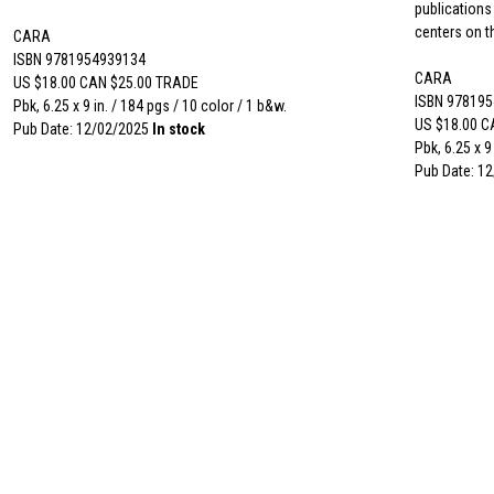
publications
centers on th
CARA
ISBN 9781954939134
CARA
US $18.00 CAN $25.00 TRADE
ISBN 97819
Pbk, 6.25 x 9 in. / 184 pgs / 10 color / 1 b&w.
US $18.00 C
Pub Date: 12/02/2025
In stock
Pbk, 6.25 x 9
Pub Date: 1