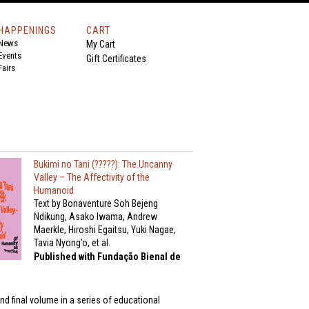
HAPPENINGS
CART
News
My Cart
Events
Gift Certificates
Fairs
Bukimi no Tani (?????): The Uncanny
Valley – The Affectivity of the
Humanoid
Text by Bonaventure Soh Bejeng
Ndikung, Asako Iwama, Andrew
Maerkle, Hiroshi Egaitsu, Yuki Nagae,
Tavia Nyong’o, et al.
Published with Fundação Bienal de
nd final volume in a series of educational