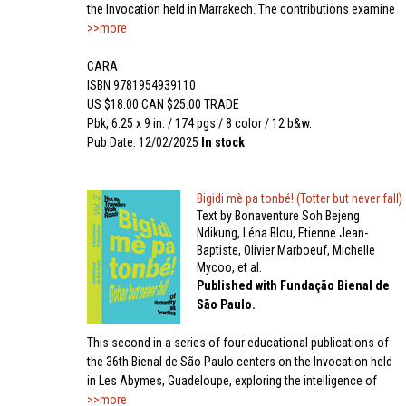
the Invocation held in Marrakech. The contributions examine
>>more
CARA
ISBN 9781954939110
US $18.00 CAN $25.00 TRADE
Pbk, 6.25 x 9 in. / 174 pgs / 8 color / 12 b&w.
Pub Date: 12/02/2025
In stock
Bigidi mè pa tonbé! (Totter but never fall)
Text by Bonaventure Soh Bejeng
Ndikung, Léna Blou, Etienne Jean-
Baptiste, Olivier Marboeuf, Michelle
Mycoo, et al.
Published with Fundação Bienal de
São Paulo.
This second in a series of four educational publications of
the 36th Bienal de São Paulo centers on the Invocation held
in Les Abymes, Guadeloupe, exploring the intelligence of
>>more