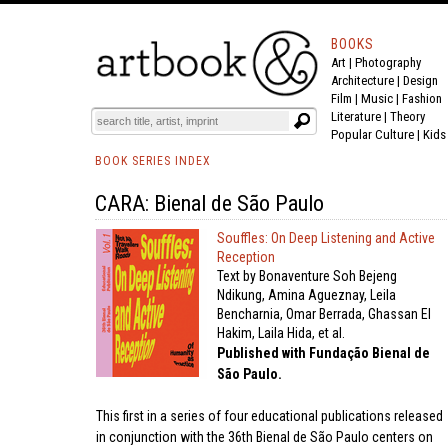
BOOKS
Art
|
Photography
Architecture
|
Design
Film |
Music
|
Fashion
Literature
|
Theory
Popular Culture
|
Kids
BOOK SERIES INDEX
CARA: Bienal de São Paulo
Souffles: On Deep Listening and Active
Reception
Text by Bonaventure Soh Bejeng
Ndikung, Amina Agueznay, Leila
Bencharnia, Omar Berrada, Ghassan El
Hakim, Laila Hida, et al.
Published with Fundação Bienal de
São Paulo.
This first in a series of four educational publications released
in conjunction with the 36th Bienal de São Paulo centers on