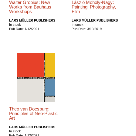
Walter Gropius: New
László Moholy-Nagy:
Works from Bauhaus
Painting, Photography,
Workshops
Film
LARS MÜLLER PUBLISHERS
LARS MÜLLER PUBLISHERS
In stock
In stock
Pub Date: 1/12/2021
Pub Date: 3/19/2019
Theo van Doesburg:
Principles of Neo-Plastic
Art
LARS MÜLLER PUBLISHERS
In stock
Pub Date: 1/12/2021