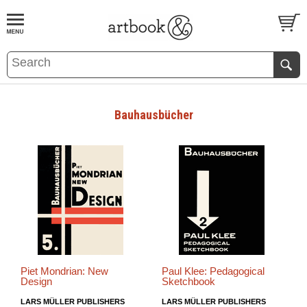
BOOK
S
EVENTS AND FEATURE
S
Bauhausbücher
Piet Mondrian: New
Paul Klee: Pedagogical
Design
Sketchbook
LARS MÜLLER PUBLISHERS
LARS MÜLLER PUBLISHERS