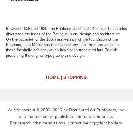
Between 1925 and 1930, the Bauhaus published 14 books; these titles
discussed the ideas of the Bauhaus in art, design and architecture.
On the occasion of the 100th anniversary of the foundation of the
Bauhaus, Lars Müller has republished key titles from the series in
these facsimile editions, which have been translated into English
preserving the original typography and design.
HOME
SHOPPING
All site content © 2000–2025 by Distributed Art Publishers, Inc.
and the respective publishers, authors, and artists.
For reproduction permissions, contact the copyright holders.