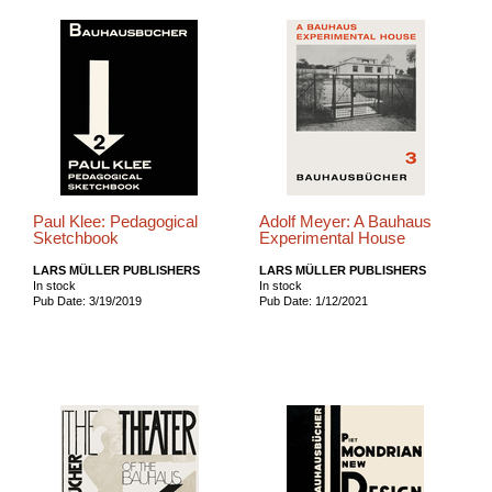
Paul Klee: Pedagogical
Adolf Meyer: A Bauhaus
Sketchbook
Experimental House
LARS MÜLLER PUBLISHERS
LARS MÜLLER PUBLISHERS
In stock
In stock
Pub Date: 3/19/2019
Pub Date: 1/12/2021