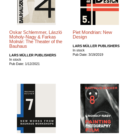
Oskar Schlemmer, László
Piet Mondrian: New
Moholy-Nagy & Farkas
Design
Molnár: The Theater of the
Bauhaus
LARS MÜLLER PUBLISHERS
In stock
Pub Date: 3/19/2019
LARS MÜLLER PUBLISHERS
In stock
Pub Date: 1/12/2021