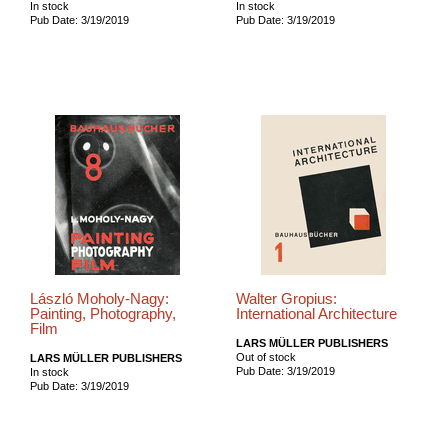
In stock
In stock
Pub Date: 3/19/2019
Pub Date: 3/19/2019
László Moholy-Nagy:
Walter Gropius:
Painting, Photography,
International Architecture
Film
LARS MÜLLER PUBLISHERS
Out of stock
LARS MÜLLER PUBLISHERS
Pub Date: 3/19/2019
In stock
Pub Date: 3/19/2019