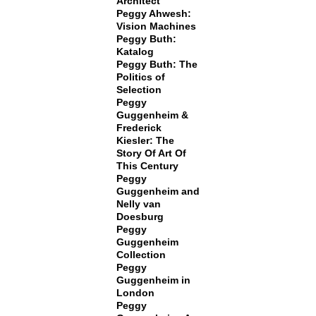
Architect
Peggy Ahwesh:
Vision Machines
Peggy Buth:
Katalog
Peggy Buth: The
Politics of
Selection
Peggy
Guggenheim &
Frederick
Kiesler: The
Story Of Art Of
This Century
Peggy
Guggenheim and
Nelly van
Doesburg
Peggy
Guggenheim
Collection
Peggy
Guggenheim in
London
Peggy