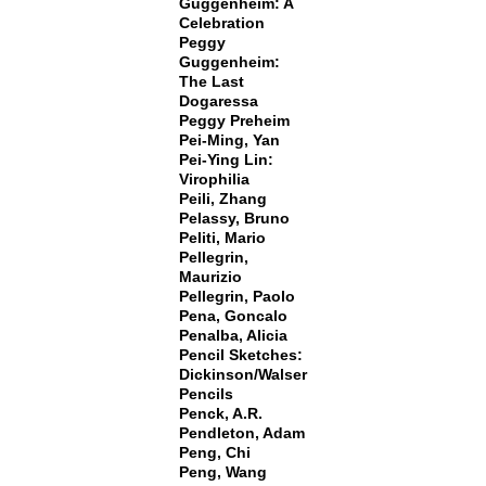
Guggenheim: A
Celebration
Peggy
Guggenheim:
The Last
Dogaressa
Peggy Preheim
Pei-Ming, Yan
Pei-Ying Lin:
Virophilia
Peili, Zhang
Pelassy, Bruno
Peliti, Mario
Pellegrin,
Maurizio
Pellegrin, Paolo
Pena, Goncalo
Penalba, Alicia
Pencil Sketches:
Dickinson/Walser
Pencils
Penck, A.R.
Pendleton, Adam
Peng, Chi
Peng, Wang