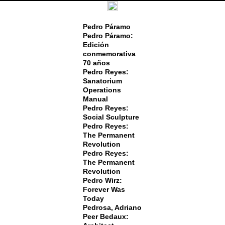
Pedro Páramo
Pedro Páramo:
Edición
conmemorativa
70 años
Pedro Reyes:
Sanatorium
Operations
Manual
Pedro Reyes:
Social Sculpture
Pedro Reyes:
The Permanent
Revolution
Pedro Reyes:
The Permanent
Revolution
Pedro Wirz:
Forever Was
Today
Pedrosa, Adriano
Peer Bedaux: