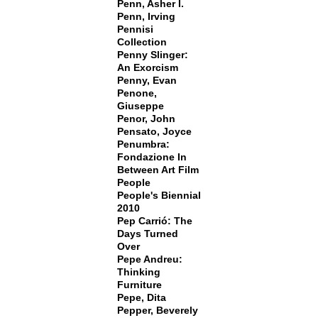
Penn, Asher I.
Penn, Irving
Pennisi
Collection
Penny Slinger:
An Exorcism
Penny, Evan
Penone,
Giuseppe
Penor, John
Pensato, Joyce
Penumbra:
Fondazione In
Between Art Film
People
People's Biennial
2010
Pep Carrió: The
Days Turned
Over
Pepe Andreu:
Thinking
Furniture
Pepe, Dita
Pepper, Beverely