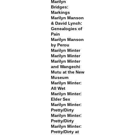
Marilyn
Bridges:
Markings
Marilyn Manson
& David Lynch:
Genealogies of
Pain
Marilyn Manson
by Perou
Marilyn Minter
Marilyn Minter
Marilyn Minter
and Wangechi
Mutu at the New
Museum
Marilyn Minter:
All Wet
Marilyn Minter:
Elder Sex
Marilyn Minter:
Pretty/Dirty
Marilyn Minter:
Pretty/Dirty
Marilyn Minter:
Pretty/Dirty at