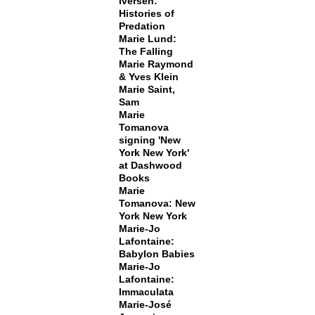
Iversen:
Histories of
Predation
Marie Lund:
The Falling
Marie Raymond
& Yves Klein
Marie Saint,
Sam
Marie
Tomanova
signing 'New
York New York'
at Dashwood
Books
Marie
Tomanova: New
York New York
Marie-Jo
Lafontaine:
Babylon Babies
Marie-Jo
Lafontaine:
Immaculata
Marie-José