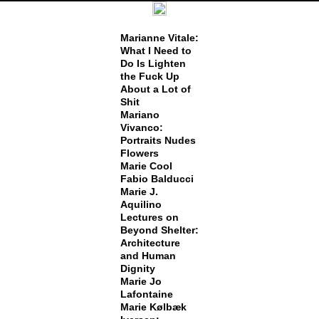
Marianne Vitale:
What I Need to
Do Is Lighten
the Fuck Up
About a Lot of
Shit
Mariano
Vivanco:
Portraits Nudes
Flowers
Marie Cool
Fabio Balducci
Marie J.
Aquilino
Lectures on
Beyond Shelter:
Architecture
and Human
Dignity
Marie Jo
Lafontaine
Marie Kølbæk