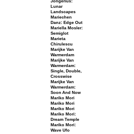
Jongerius:
Lunar
Landscapes
Mariechen
Danz: Edge Out
Mariella Mosler:
Semiglot
Marieta
Chirulescu
Marijke Van
Warmerdam
Marijke Van
Warmerdam:
Single, Double,
Crosswise
Marijke Van
Warmerdam:
Soon And Now
Mariko Mori
Mariko Mori
Mariko Mori
Mariko Mori:
Dream Temple
Mariko Mori:
Wave Ufo