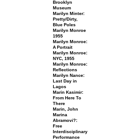
Brooklyn
Museum
Marilyn Minter:
Pretty/Dirty,
Blue Poles
Marilyn Monroe
1955
Marilyn Monroe:
A Portrait
Marilyn Monroe:
NYC, 1955
Marilyn Monroe:
Reflections
Marilyn Nance:
Last Day in
Lagos
Marin Kasimir:
From Here To
There
Marin, John
Marina
Abramovi?:
Free
Interdisciplinary
Performance