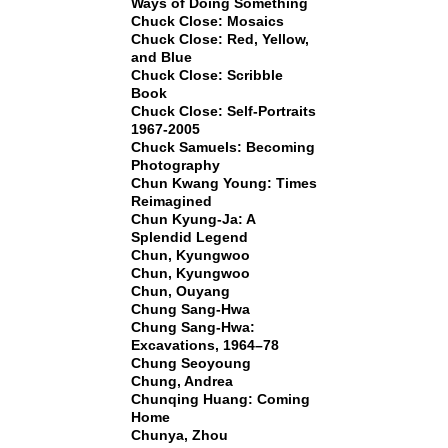
Ways of Doing Something
Chuck Close: Mosaics
Chuck Close: Red, Yellow,
and Blue
Chuck Close: Scribble
Book
Chuck Close: Self-Portraits
1967-2005
Chuck Samuels: Becoming
Photography
Chun Kwang Young: Times
Reimagined
Chun Kyung-Ja: A
Splendid Legend
Chun, Kyungwoo
Chun, Kyungwoo
Chun, Ouyang
Chung Sang-Hwa
Chung Sang-Hwa:
Excavations, 1964–78
Chung Seoyoung
Chung, Andrea
Chunqing Huang: Coming
Home
Chunya, Zhou