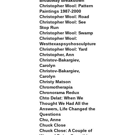
Broadway Breakdown
Christopher Wool: Pattern
Paintings 1987-2000
Christopher Wool: Road
Christopher Wool: See
Stop Run
Christopher Wool: Swamp
Christopher Wool:
Westtexaspsychosculpture
Christopher Wool: Yard
Christopher, Ann
Christov-Bakargiev,
Carolyn
Christov-Bakargiev,
Carolyn
Christy Matson
Chromotherapia
Chronorama Redux
Chto Delat: When We
Thought We Had All the
Answers, Life Changed the
Questions
Chu, Anne
Chuck Close
Chuck Close: A Couple of