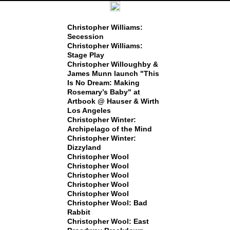
Christopher Williams:
Secession
Christopher Williams:
Stage Play
Christopher Willoughby &
James Munn launch "This
Is No Dream: Making
Rosemary’s Baby" at
Artbook @ Hauser & Wirth
Los Angeles
Christopher Winter:
Archipelago of the Mind
Christopher Winter:
Dizzyland
Christopher Wool
Christopher Wool
Christopher Wool
Christopher Wool
Christopher Wool
Christopher Wool: Bad
Rabbit
Christopher Wool: East