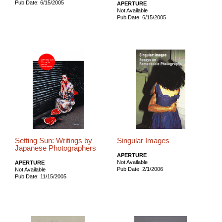
Pub Date: 6/15/2005
APERTURE
Not Available
Pub Date: 6/15/2005
Setting Sun: Writings by
Singular Images
Japanese Photographers
APERTURE
Not Available
APERTURE
Pub Date: 2/1/2006
Not Available
Pub Date: 11/15/2005