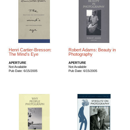
Henri Cartier-Bresson:
Robert Adams: Beauty in
The Mind's Eye
Photography
APERTURE
APERTURE
Not Available
Not Available
Pub Date: 6/15/2005
Pub Date: 6/15/2005