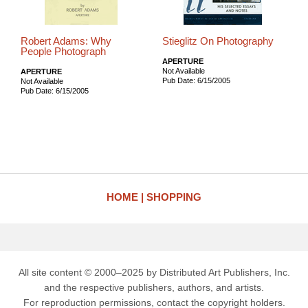
Robert Adams: Why
Stieglitz On Photography
People Photograph
APERTURE
Not Available
APERTURE
Pub Date: 6/15/2005
Not Available
Pub Date: 6/15/2005
HOME
SHOPPING
All site content © 2000–2025 by Distributed Art Publishers, Inc.
and the respective publishers, authors, and artists.
For reproduction permissions, contact the copyright holders.