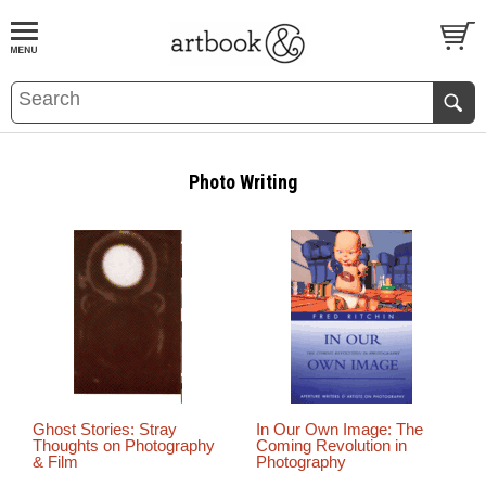
BOOK
S
EVENTS AND FEATURE
S
Photo Writing
Ghost Stories: Stray
In Our Own Image: The
Thoughts on Photography
Coming Revolution in
& Film
Photography