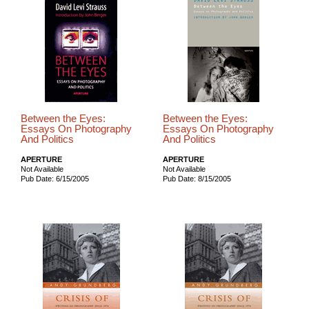
Between the Eyes:
Between the Eyes:
Essays On Photography
Essays On Photography
And Politics
And Politics
APERTURE
APERTURE
Not Available
Not Available
Pub Date: 6/15/2005
Pub Date: 8/15/2005