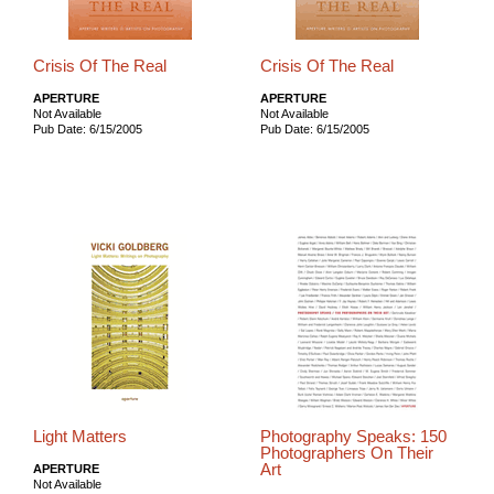
Crisis Of The Real
Crisis Of The Real
APERTURE
APERTURE
Not Available
Not Available
Pub Date: 6/15/2005
Pub Date: 6/15/2005
Light Matters
Photography Speaks: 150
Photographers On Their
Art
APERTURE
Not Available