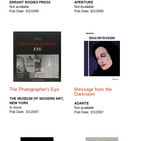
ERRANT BODIES PRESS
APERTURE
Not available
Not Available
Pub Date: 3/2/1999
Pub Date: 9/1/2006
The Photographer's Eye
Message from the
Darkroom
THE MUSEUM OF MODERN ART,
NEW YORK
ADARTE
In stock
Not available
Pub Date: 3/1/2007
Pub Date: 3/1/2007