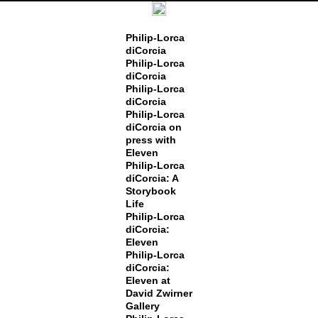
Philip-Lorca
diCorcia
Philip-Lorca
diCorcia
Philip-Lorca
diCorcia
Philip-Lorca
diCorcia on
press with
Eleven
Philip-Lorca
diCorcia: A
Storybook
Life
Philip-Lorca
diCorcia:
Eleven
Philip-Lorca
diCorcia:
Eleven at
David Zwirner
Gallery