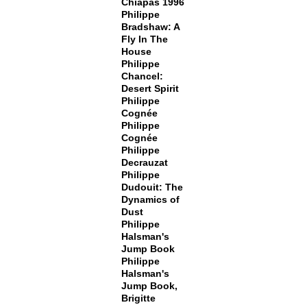
Chiapas 1996
Philippe
Bradshaw: A
Fly In The
House
Philippe
Chancel:
Desert Spirit
Philippe
Cognée
Philippe
Cognée
Philippe
Decrauzat
Philippe
Dudouit: The
Dynamics of
Dust
Philippe
Halsman's
Jump Book
Philippe
Halsman's
Jump Book,
Brigitte