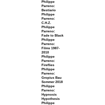
Philippe
Parreno:
Bestiario
Philippe
Parreno:
C.H.Z.
Philippe
Parreno:
Fade to Black
Philippe
Parreno:
Films 1987-
2010
Philippe
Parreno:
Fireflies
Philippe
Parreno:
Gropius Bau
Sommer 2018
Philippe
Parreno:
Hypnosis
Hypothesis
Philippe