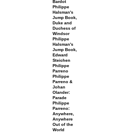
Bardot
Philippe
Halsman's
Jump Book,
Duke and
Duchess of
Windsor
Philippe
Halsman's
Jump Book,
Edward
Steichen
Philippe
Parreno
Philippe
Parreno &
Johan
Olander:
Parade
Philippe
Parreno:
Anywhere,
Anywhere
Out of the
World