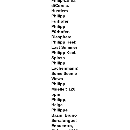
Philip-Lorca
diCorcia:
Hustlers
Philipp
Fürhofer
Philipp
Fürhofer:
Diasphere
Philipp Keel:
Last Summer
Philipp Keel:
Splash
Philipp
Lachenmann:
Some Scenic
Views
Philipp
Mueller: 120
bpm
Philipp,
Helga
Philippe
Bazin, Bruno
Serralongue:
Encuentro,