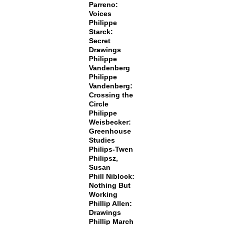
Parreno:
Voices
Philippe
Starck:
Secret
Drawings
Philippe
Vandenberg
Philippe
Vandenberg:
Crossing the
Circle
Philippe
Weisbecker:
Greenhouse
Studies
Philips-Twen
Philipsz,
Susan
Phill Niblock:
Nothing But
Working
Phillip Allen:
Drawings
Phillip March