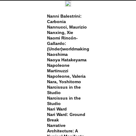
Nanni Balestrini:
Carbonia
Nannucci, Maurizio
Nanxing, Xie
Naomi Rincón-
Gallardo:
(Under)worldmaking
Naoshima
Naoya Hatakeyama
Napoleone
Martinuzzi
Napoleone, Valeria
Nara, Yoshitomo
Narcissus in the
Studio
Narcissus in the
Studio
Nari Ward
Nari Ward: Ground
Break
Narrative
Architecture: A