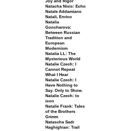
Joy and Rigor
Natacha Nisic: Echo
Natale Addamiano
Natali, Enrico
Natalia
Goncharova:
Between Russian
Tradition and
European
Modernism
Natalia LL: The
Mysterious World
Natalie Czech: I
Cannot Repeat
What I Hear
Natalie Czech: I
Have Nothing to
Say. Only to Show.
Natalie Czech: to
icon
Natalie Frank: Tales
of the Brothers
Grimm
Natascha Sadr
Haghighian: Trail