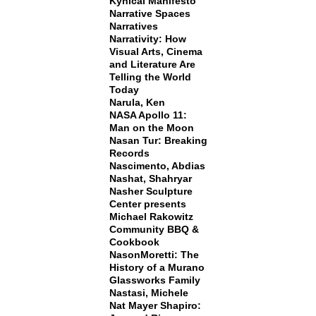
Kynical Manifesto
Narrative Spaces
Narratives
Narrativity: How
Visual Arts, Cinema
and Literature Are
Telling the World
Today
Narula, Ken
NASA Apollo 11:
Man on the Moon
Nasan Tur: Breaking
Records
Nascimento, Abdias
Nashat, Shahryar
Nasher Sculpture
Center presents
Michael Rakowitz
Community BBQ &
Cookbook
NasonMoretti: The
History of a Murano
Glassworks Family
Nastasi, Michele
Nat Mayer Shapiro: