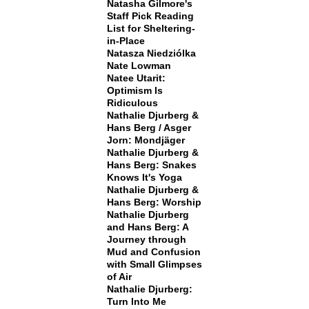
Natasha Gilmore's
Staff Pick Reading
List for Sheltering-
in-Place
Natasza Niedziólka
Nate Lowman
Natee Utarit:
Optimism Is
Ridiculous
Nathalie Djurberg &
Hans Berg / Asger
Jorn: Mondjäger
Nathalie Djurberg &
Hans Berg: Snakes
Knows It's Yoga
Nathalie Djurberg &
Hans Berg: Worship
Nathalie Djurberg
and Hans Berg: A
Journey through
Mud and Confusion
with Small Glimpses
of Air
Nathalie Djurberg:
Turn Into Me