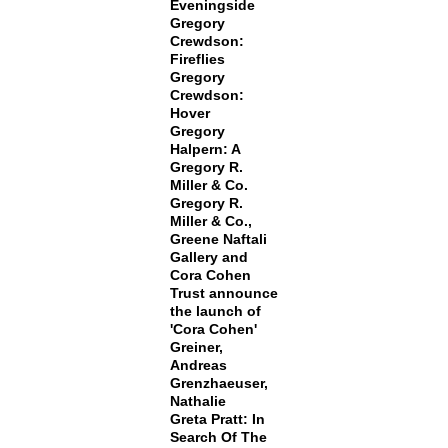
Eveningside
Gregory
Crewdson:
Fireflies
Gregory
Crewdson:
Hover
Gregory
Halpern: A
Gregory R.
Miller & Co.
Gregory R.
Miller & Co.,
Greene Naftali
Gallery and
Cora Cohen
Trust announce
the launch of
'Cora Cohen'
Greiner,
Andreas
Grenzhaeuser,
Nathalie
Greta Pratt: In
Search Of The