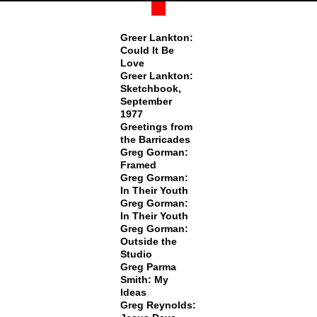
Greer Lankton:
Could It Be
Love
Greer Lankton:
Sketchbook,
September
1977
Greetings from
the Barricades
Greg Gorman:
Framed
Greg Gorman:
In Their Youth
Greg Gorman:
In Their Youth
Greg Gorman:
Outside the
Studio
Greg Parma
Smith: My
Ideas
Greg Reynolds: