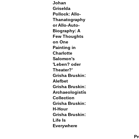
Johan
Griselda
Pollock: Allo-
Thanatography
or Allo-Auto-
Biography: A
Few Thoughts
on One
Painting in
Charlotte
Salomon's
'Leben? oder
Theater?'
Grisha Bruskin:
Alefbet
Grisha Bruskin:
Archaeologistís
Collection
Grisha Bruskin:
H-Hour
Grisha Bruskin:
Life Is
Everywhere
Pr