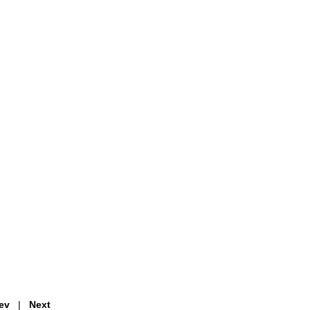
ev
|
Next