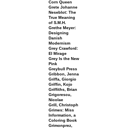
Corn Queen
Grete Johanne
Neseblot: The
True Meaning
of S.M.H.
Grethe Meyer:
Designing
Danish
Modernism
Grey Crawford:
El Mirage
Grey Is the New
Pink
Greybull Press
Gribbon, Jenna
Griffa, Giorgio
Griffin, Kojo
Griffiths, Brian
Grigorescu,
Nicolae
Grill, Christoph
Grimes: Miss
Information, a
Coloring Book
Grimonprez,