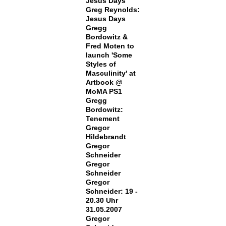
Jesus Days
Greg Reynolds:
Jesus Days
Gregg
Bordowitz &
Fred Moten to
launch 'Some
Styles of
Masculinity' at
Artbook @
MoMA PS1
Gregg
Bordowitz:
Tenement
Gregor
Hildebrandt
Gregor
Schneider
Gregor
Schneider
Gregor
Schneider: 19 -
20.30 Uhr
31.05.2007
Gregor