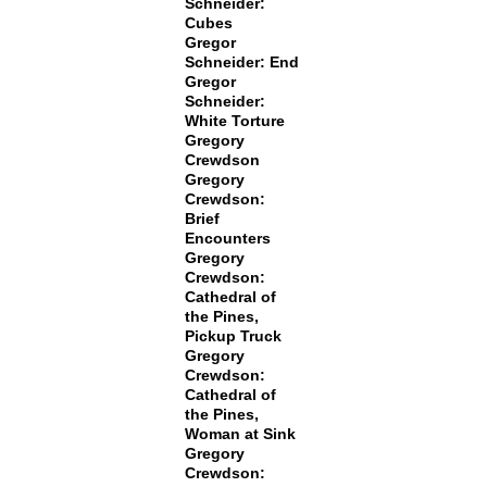
Schneider:
Cubes
Gregor
Schneider: End
Gregor
Schneider:
White Torture
Gregory
Crewdson
Gregory
Crewdson:
Brief
Encounters
Gregory
Crewdson:
Cathedral of
the Pines,
Pickup Truck
Gregory
Crewdson:
Cathedral of
the Pines,
Woman at Sink
Gregory
Crewdson: