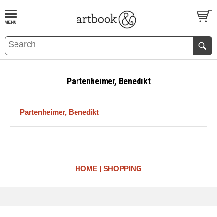
BOOK
S
EVENTS AND FEATURE
S
Partenheimer, Benedikt
Partenheimer, Benedikt
HOME
SHOPPING