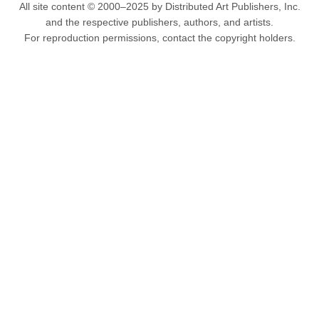
All site content © 2000–2025 by Distributed Art Publishers, Inc.
and the respective publishers, authors, and artists.
For reproduction permissions, contact the copyright holders.