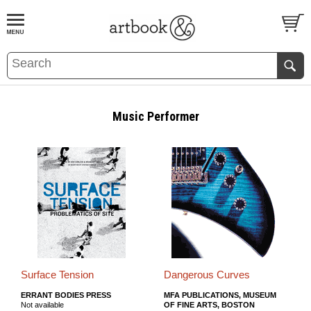
BOOK
S
EVENTS AND FEATURE
S
Music Performer
Surface Tension
Dangerous Curves
ERRANT BODIES PRESS
MFA PUBLICATIONS, MUSEUM
Not available
OF FINE ARTS, BOSTON