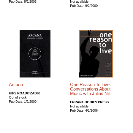
Pub Date: 8/2/2003
Not available
Pub Date: 9/2/2000
Arcana
One Reason To Live:
Conversations About
Music with Julius Nil
HIPS ROAD/TZADIK
Out of stock
Pub Date: 1/2/2000
ERRANT BODIES PRESS
Not available
Pub Date: 4/1/2006