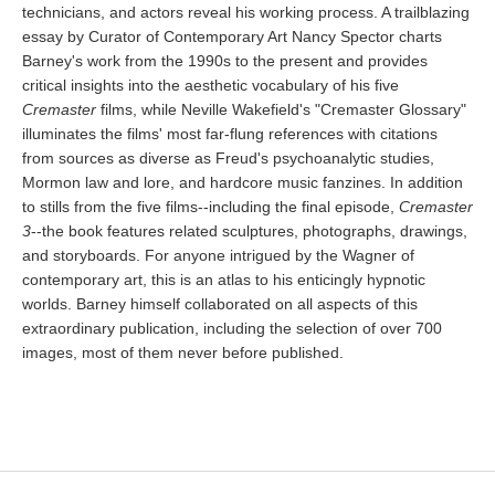
technicians, and actors reveal his working process. A trailblazing
essay by Curator of Contemporary Art Nancy Spector charts
Barney's work from the 1990s to the present and provides
critical insights into the aesthetic vocabulary of his five
Cremaster
films, while Neville Wakefield's "Cremaster Glossary"
illuminates the films' most far-flung references with citations
from sources as diverse as Freud's psychoanalytic studies,
Mormon law and lore, and hardcore music fanzines. In addition
to stills from the five films--including the final episode,
Cremaster
3
--the book features related sculptures, photographs, drawings,
and storyboards. For anyone intrigued by the Wagner of
contemporary art, this is an atlas to his enticingly hypnotic
worlds. Barney himself collaborated on all aspects of this
extraordinary publication, including the selection of over 700
images, most of them never before published.