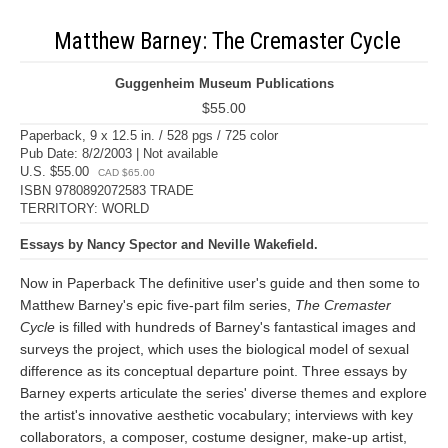
Matthew Barney: The Cremaster Cycle
Guggenheim Museum Publications
$55.00
Paperback, 9 x 12.5 in. / 528 pgs / 725 color
Pub Date: 8/2/2003 | Not available
U.S. $55.00
CAD $65.00
ISBN 9780892072583 TRADE
TERRITORY: WORLD
Essays by Nancy Spector and Neville Wakefield.
Now in Paperback The definitive user's guide and then some to
Matthew Barney's epic five-part film series,
The Cremaster
Cycle
is filled with hundreds of Barney's fantastical images and
surveys the project, which uses the biological model of sexual
difference as its conceptual departure point. Three essays by
Barney experts articulate the series' diverse themes and explore
the artist's innovative aesthetic vocabulary; interviews with key
collaborators, a composer, costume designer, make-up artist,